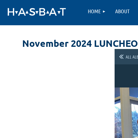
HOME
ABOUT
November 2024 LUNCHE
ALL AL