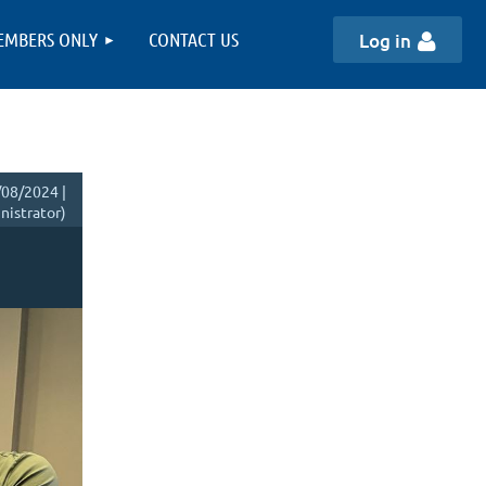
EMBERS ONLY
CONTACT US
Log in
08/2024 |
istrator)