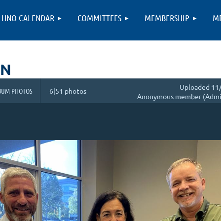
HNO CALENDAR
COMMITTEES
MEMBERSHIP
M
ON
Uploaded 11/
BUM PHOTOS
6|51 photos
Anonymous member (Admin