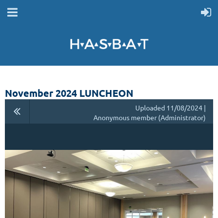
November 2024 LUNCHEON
Uploaded 11/08/2024 |
Anonymous member (Administrator)