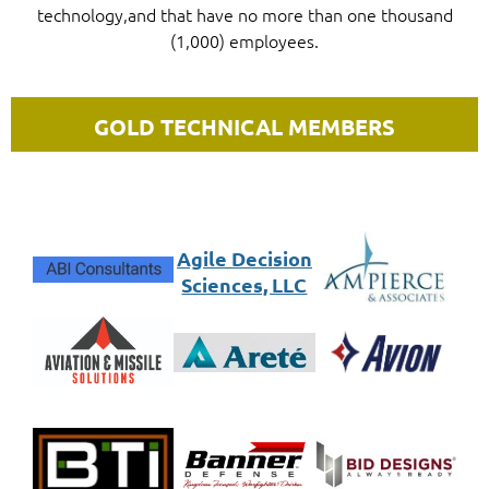
technology,
and that have no more than one thousand
(1,000) employees.
GOLD TECHNICAL MEMBERS
Agile Decision
Sciences, LLC