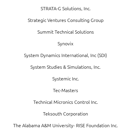
STRATA-G Solutions, Inc.
Strategic Ventures Consulting Group
Summit Technical Solutions
Synovix
System Dynamics International, Inc (SDI)
System Studies & Simulations, Inc.
Systemic Inc.
Tec-Masters
Technical Micronics Control Inc.
Teksouth Corporation
The Alabama A&M University- RISE Foundation Inc.