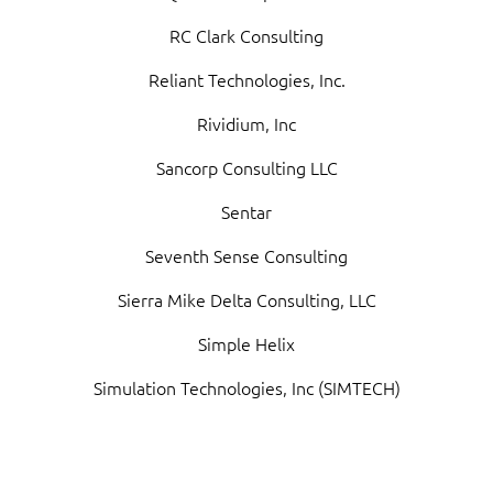
RC Clark Consulting
Reliant Technologies, Inc.
Rividium, Inc
Sancorp Consulting LLC
Sentar
Seventh Sense Consulting
Sierra Mike Delta Consulting, LLC
Simple Helix
Simulation Technologies, Inc (SIMTECH)