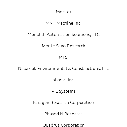
Meister
MNT Machine Inc.
Monolith Automation Solutions, LLC
Monte Sano Research
MTSI
Napakiak Environmental & Constructions, LLC
nLogic, Inc.
P E Systems
Paragon Research Corporation
Phased N Research
Quadrus Corporation