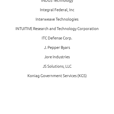
INDUS Technology
Integral Federal, Inc
Interweave Technologies
INTUITIVE Research and Technology Corporation
ITC Defense Corp.
J. Pepper Byars
Jore Industries
JS Solutions, LLC
Koniag Government Services (KGS)