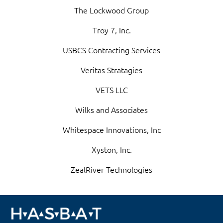
The Lockwood Group
Troy 7, Inc.
USBCS Contracting Services
Veritas Stratagies
VETS LLC
Wilks and Associates
Whitespace Innovations, Inc
Xyston, Inc.
ZealRiver Technologies