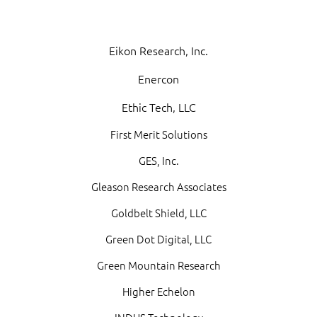
Eikon Research, Inc.
Enercon
Ethic Tech, LLC
First Merit Solutions
GES, Inc.
Gleason Research Associates
Goldbelt Shield, LLC
Green Dot Digital, LLC
Green Mountain Research
Higher Echelon