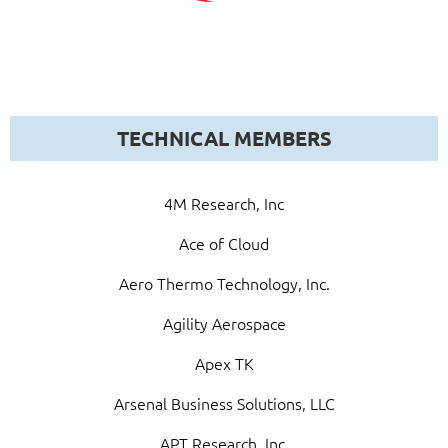
TECHNICAL MEMBERS
4M Research, Inc
Ace of Cloud
Aero Thermo Technology, Inc.
Agility Aerospace
Apex TK
Arsenal Business Solutions, LLC
APT Research, Inc.