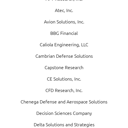
Atec, Inc.
Avion Solutions, Inc.
BBG Financial
Caliola Engineering, LLC
Cambrian Defense Solutions
Capstone Research
CE Solutions, Inc.
CFD Research, Inc.
Chenega Defense and Aerospace Solutions
Decision Sciences Company
Delta Solutions and Strategies