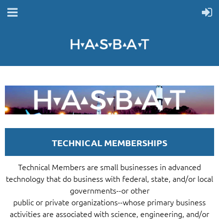
TECHNICAL MEMBERSHIPS
Technical Members are small businesses in advanced
technology that do business with federal, state, and/or local
governments--or other
public or private organizations--whose primary business
activities are associated with science, engineering, and/or