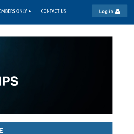
EMBERS ONLY
CONTACT US
Log in
E