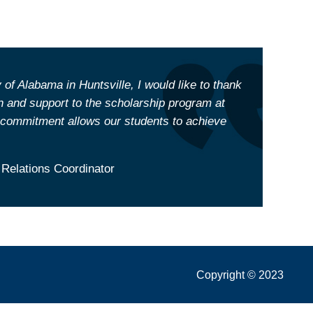
 of Alabama in Huntsville, I would like to thank
 and support to the scholarship program at
ommitment allows our students to achieve
 Relations Coordinator
Copyright © 2023