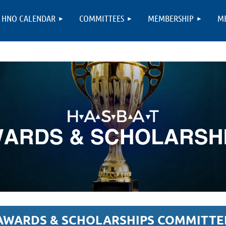
HNO CALENDAR
COMMITTEES
MEMBERSHIP
M
AWARDS & SCHOLARSHIPS COMMITTE