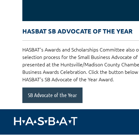
HASBAT SB ADVOCATE OF THE YEAR
HASBAT's Awards and Scholarships Committee also o
selection process for the Small Business Advocate of
presented at the Huntsville/Madison County Chamb
Business Awards Celebration. Click the button below
HASBAT's SB Advocate of the Year Award.
SB Advocate of the Year