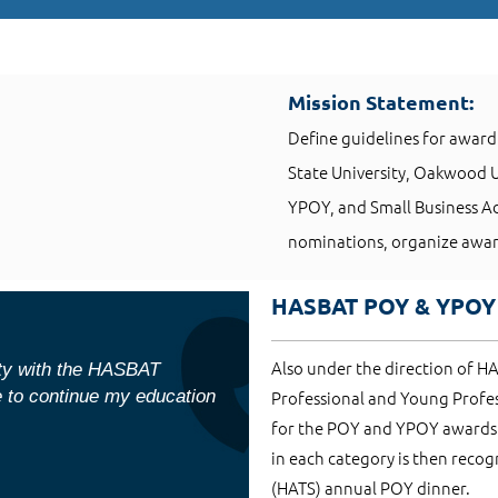
Mission Statement:
Define guidelines for award
State University, Oakwood
YPOY, and Small Business Adv
nominations, organize awar
HASBAT POY & YPOY
Also under the direction of H
ity with the HASBAT
e to continue my education
Professional and Young Profe
for the POY and YPOY awards 
in each category is then recogn
(HATS) annual POY dinner.