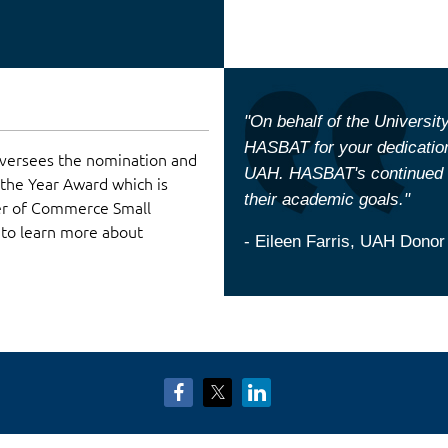
"On behalf of the University
HASBAT for your dedication
versees the nomination and
UAH. HASBAT's continued c
 the Year Award which is
their academic goals."
er of Commerce Small
 to learn more about
- Eileen Farris, UAH Donor