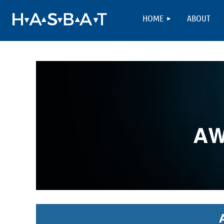
HOME
ABOUT