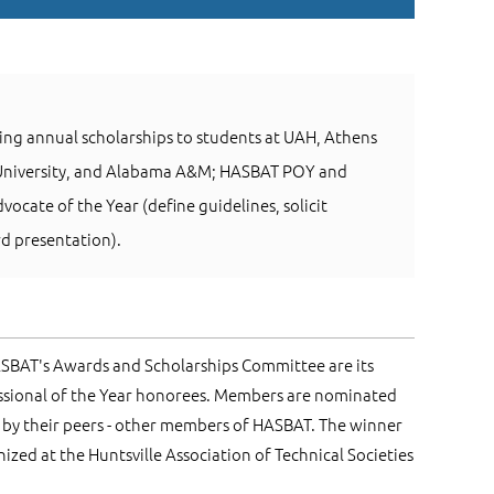
ing annual scholarships to students at UAH, Athens
 University, and Alabama A&M; HASBAT POY and
ocate of the Year (define guidelines, solicit
d presentation).
ASBAT's Awards and Scholarships Committee are its
ssional of the Year honorees. Members are nominated
by their peers - other members of HASBAT. The winner
ized at the Huntsville Association of Technical Societies