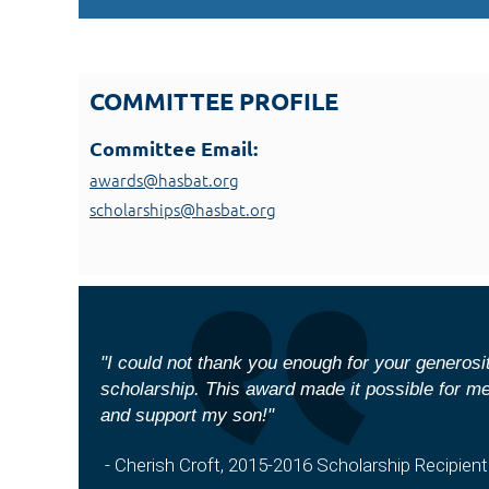
COMMITTEE PROFILE
Committee Email:
awards@hasbat.org
scholarships@hasbat.org
"I could not thank you enough for your generos
scholarship. This award made it possible for m
and support my son!"
- Cherish Croft, 2015-2016 Scholarship Recipient