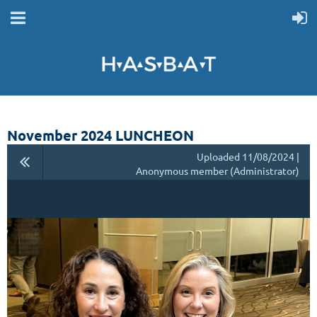
November 2024 LUNCHEON
Uploaded 11/08/2024 |
Anonymous member (Administrator)