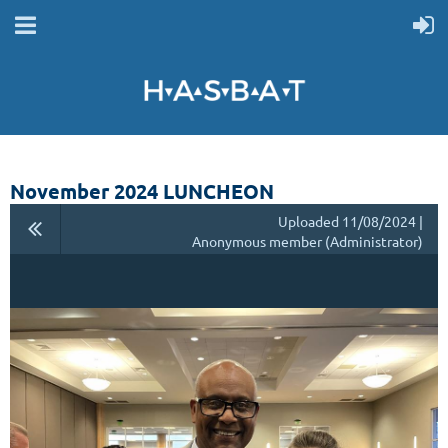
November 2024 LUNCHEON
Uploaded 11/08/2024 |
Anonymous member (Administrator)