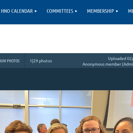
HNO CALENDAR
COMMITTEES
MEMBERSHIP
M
Uploaded 02/
BUM PHOTOS
1|29 photos
Anonymous member (Admin