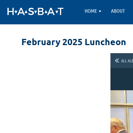
HOME
ABOUT
February 2025 Luncheon
ALL AL