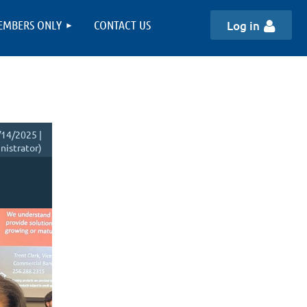
EMBERS ONLY
CONTACT US
Log in
14/2025 |
istrator)