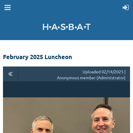
February 2025 Luncheon
Uploaded 02/14/2025 |
Anonymous member (Administrator)