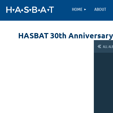
HOME
ABOUT
HASBAT 30th Anniversary
ALL AL