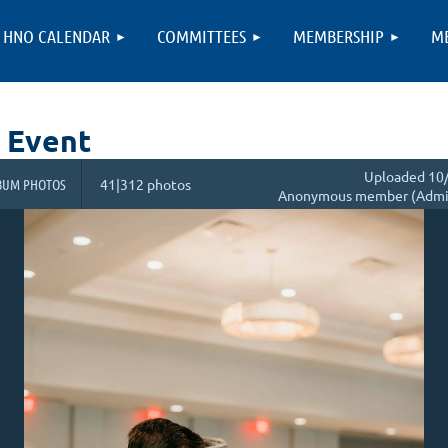
HNO CALENDAR
COMMITTEES
MEMBERSHIP
M
 Event
Uploaded 10/
BUM PHOTOS
41|312 photos
Anonymous member (Admin