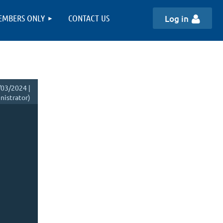
EMBERS ONLY
CONTACT US
Log in
03/2024 |
istrator)