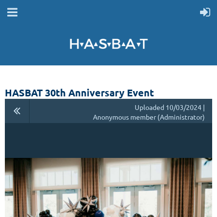
HASBAT 30th Anniversary Event
Uploaded 10/03/2024 |
Anonymous member (Administrator)