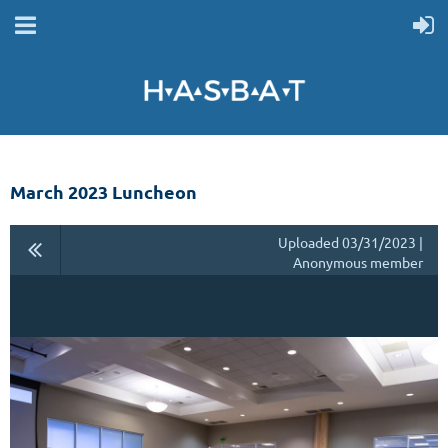
March 2023 Luncheon
Uploaded 03/31/2023 |
Anonymous member