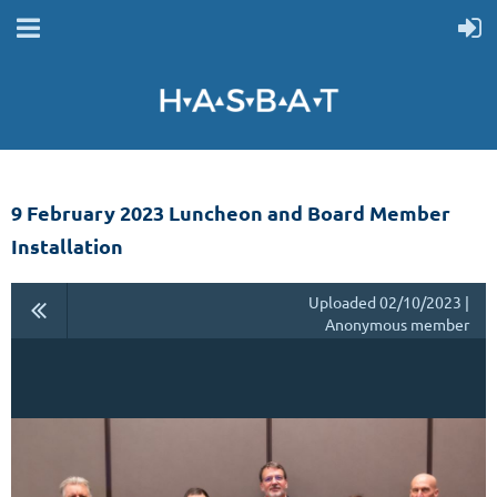
9 February 2023 Luncheon and Board Member
Installation
Uploaded 02/10/2023 |
Anonymous member