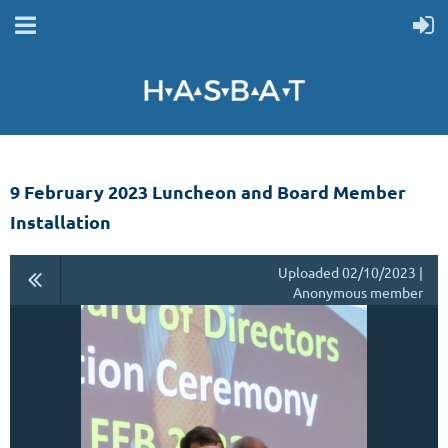
9 February 2023 Luncheon and Board Member
Installation
Uploaded 02/10/2023 |
Anonymous member